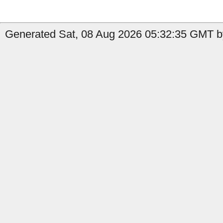
Generated Sat, 08 Aug 2026 05:32:35 GMT by