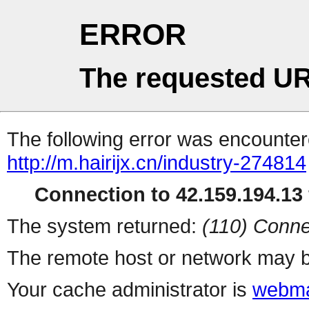
ERROR
The requested UR
The following error was encountere
http://m.hairijx.cn/industry-274814
Connection to 42.159.194.13 
The system returned:
(110) Conne
The remote host or network may b
Your cache administrator is
webma