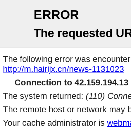
ERROR
The requested UR
The following error was encountere
http://m.hairijx.cn/news-1131023
Connection to 42.159.194.13 
The system returned:
(110) Conne
The remote host or network may b
Your cache administrator is
webma