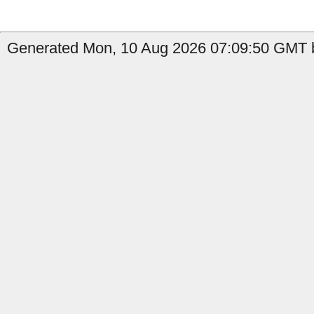
Generated Mon, 10 Aug 2026 07:09:50 GMT by